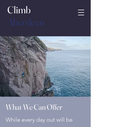
Climb
Aberdeen
What We Can Offer
While every day out will be