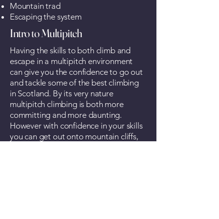
Mountain trad
Escaping the system
Intro to Multipitch
Having the skills to both climb and
escape in a multipitch environment
can give you the confidence to go out
and tackle some of the best climbing
in Scotland. By its very nature
multipitch climbing is both more
committing and more daunting.
However with confidence in your skills
you can get out onto mountain cliffs,
sea cliffs and even sea stacks to have a
real adventure.
Guided Ascents
Whether you have a classic route in
mind or just want to have an
adventure, we offer guiding services