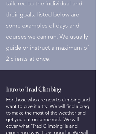
tailored to the individual and
their goals, listed below are
some examples of days and
courses we can
run. We usually
guide or instruct a maximum of
2 clients at once.
Intro to Trad Climbing
For those who are new to climbing and
want to give it a try. We will find a crag
to make the most of the weather and
get you out on some rock. We will
cover what 'Trad Climbing' is and
experience why it's so popular. We will