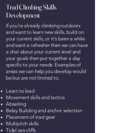
Trad Climbing Skills
Development
If you're already climbing outdoors
and want to learn new skills, build on
your current skills, or it's been a while
and want a refresher then we can have
a chat about your current level and
your goals then put together a day
specific to your needs. Examples of
areas we can help you develop would
be but are not limited to:
Learn to lead
Movement skills and tactics
Abseiling
Belay Building and anchor selection
Placement of trad gear
Multipitch skills
Tidal sea cliffs