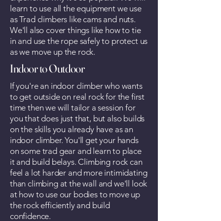
learn to use all the equipment we use
as Trad climbers like cams and nuts.
We'll also cover things like how to tie
in and use the rope safely to protect us
as we move up the rock.
Indoor to Outdoor
If you're an indoor climber who wants
to get outside on real rock for the first
time then we will tailor a session for
you that does just that, but also builds
on the skills you already have as an
indoor climber. You'll get your hands
on some trad gear and learn to place
it and build belays. Climbing rock can
feel a lot harder and more intimidating
than climbing at the wall and we'll look
at how to use our bodies to move up
the rock efficiently and build
confidence.